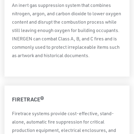
An inert gas suppression system that combines
nitrogen, argon, and carbon dioxide to lower oxygen
content and disrupt the combustion process while
still leaving enough oxygen for building occupants.
INERGEN can combat Class A, B, and C fires and is
commonly used to protect irreplaceable items such
as artwork and historical documents.
FIRETRACE®
Firetrace systems provide cost-effective, stand-
alone, automatic fire suppression for critical
production equipment, electrical enclosures, and