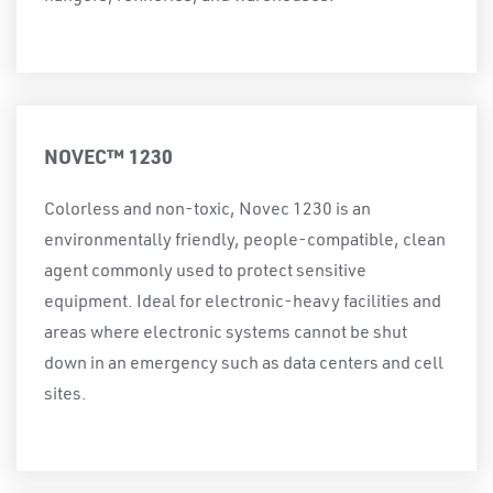
NOVEC™ 1230
Colorless and non-toxic, Novec 1230 is an
environmentally friendly, people-compatible, clean
agent commonly used to protect sensitive
equipment. Ideal for electronic-heavy facilities and
areas where electronic systems cannot be shut
down in an emergency such as data centers and cell
sites.