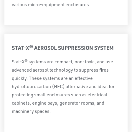
various micro-equipment enclosures.
STAT-X® AEROSOL SUPPRESSION SYSTEM
Stat-X® systems are compact, non-toxic, and use
advanced aerosol technology to suppress fires
quickly. These systems are an effective
hydrofluorocarbon (HFC) alternative and ideal for
protecting small enclosures such as electrical
cabinets, engine bays, generator rooms, and
machinery spaces.