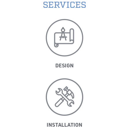
SERVICES
DESIGN
INSTALLATION