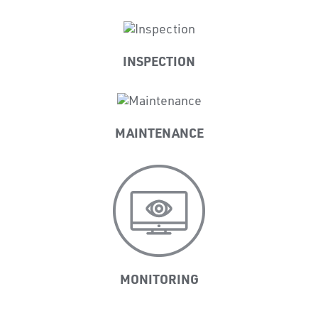
INSPECTION
MAINTENANCE
MONITORING