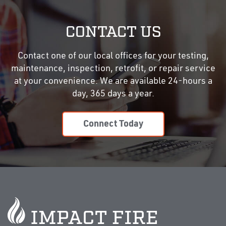
CONTACT US
Contact one of our local offices for your testing,
maintenance, inspection, retrofit, or repair service
at your convenience. We are available 24-hours a
day, 365 days a year.
Connect Today