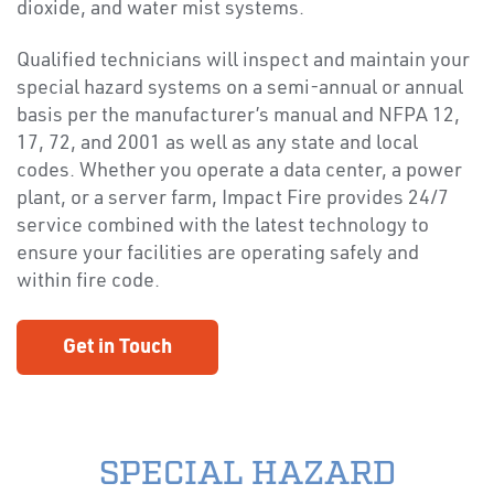
dioxide, and water mist systems.
Qualified technicians will inspect and maintain your
special hazard systems on a semi-annual or annual
basis per the manufacturer’s manual and NFPA 12,
17, 72, and 2001 as well as any state and local
codes. Whether you operate a data center, a power
plant, or a server farm, Impact Fire provides 24/7
service combined with the latest technology to
ensure your facilities are operating safely and
within fire code.
Get in Touch
SPECIAL HAZARD