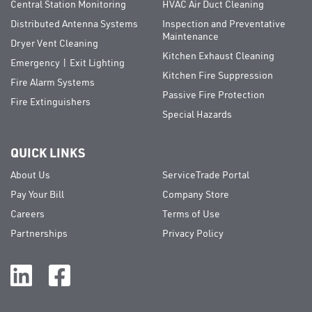
Central Station Monitoring
HVAC Air Duct Cleaning
Distributed Antenna Systems
Inspection and Preventative
Maintenance
Dryer Vent Cleaning
Kitchen Exhaust Cleaning
Emergency | Exit Lighting
Kitchen Fire Suppression
Fire Alarm Systems
Passive Fire Protection
Fire Extinguishers
Special Hazards
QUICK LINKS
About Us
ServiceTrade Portal
Pay Your Bill
Company Store
Careers
Terms of Use
Partnerships
Privacy Policy