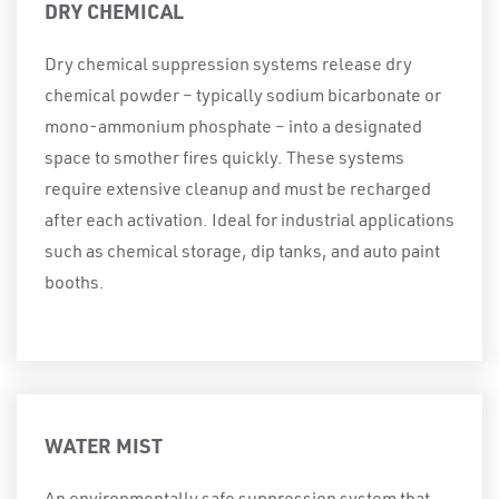
DRY CHEMICAL
Dry chemical suppression systems release dry
chemical powder – typically sodium bicarbonate or
mono-ammonium phosphate – into a designated
space to smother fires quickly. These systems
require extensive cleanup and must be recharged
after each activation. Ideal for industrial applications
such as chemical storage, dip tanks, and auto paint
booths.
WATER MIST