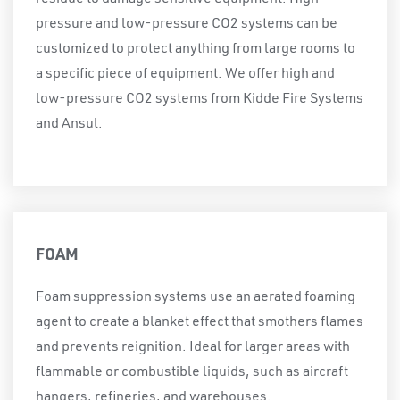
pressure and low-pressure CO2 systems can be
customized to protect anything from large rooms to
a specific piece of equipment. We offer high and
low-pressure CO2 systems from Kidde Fire Systems
and Ansul.
FOAM
Foam suppression systems use an aerated foaming
agent to create a blanket effect that smothers flames
and prevents reignition. Ideal for larger areas with
flammable or combustible liquids, such as aircraft
hangers, refineries, and warehouses.