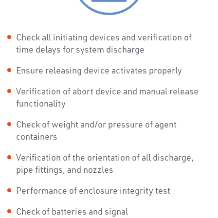
Check all initiating devices and verification of
time delays for system discharge
Ensure releasing device activates properly
Verification of abort device and manual release
functionality
Check of weight and/or pressure of agent
containers
Verification of the orientation of all discharge,
pipe fittings, and nozzles
Performance of enclosure integrity test
Check of batteries and signal