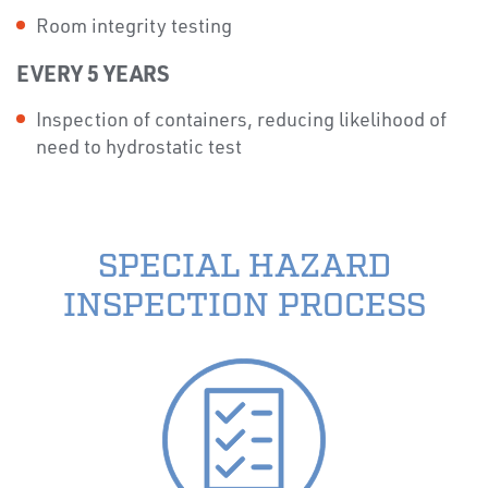
Room integrity testing
EVERY 5 YEARS
Inspection of containers, reducing likelihood of
need to hydrostatic test
SPECIAL HAZARD
INSPECTION PROCESS