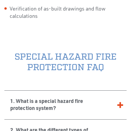
Verification of as-built drawings and flow
calculations
SPECIAL HAZARD FIRE
PROTECTION FAQ
1. What is a special hazard fire
protection system?
2. What are the different types of