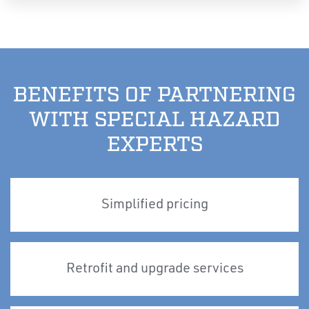
BENEFITS OF PARTNERING
WITH SPECIAL HAZARD
EXPERTS
Simplified pricing
Retrofit and upgrade services