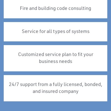
Fire and building code consulting
Service for all types of systems
Customized service plan to fit your
business needs
24/7 support from a fully licensed, bonded,
and insured company