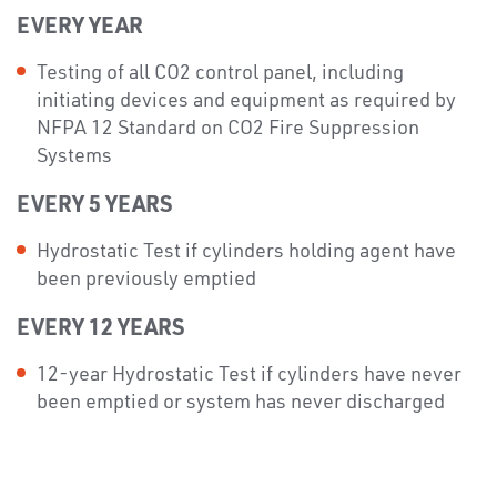
EVERY YEAR
Testing of all CO2 control panel, including
initiating devices and equipment as required by
NFPA 12 Standard on CO2 Fire Suppression
Systems
EVERY 5 YEARS
Hydrostatic Test if cylinders holding agent have
been previously emptied
EVERY 12 YEARS
12-year Hydrostatic Test if cylinders have never
been emptied or system has never discharged