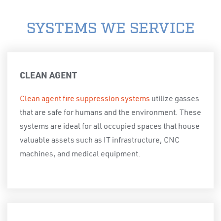
SYSTEMS WE SERVICE
CLEAN AGENT
Clean agent fire suppression systems
utilize gasses
that are safe for humans and the environment. These
systems are ideal for all occupied spaces that house
valuable assets such as IT infrastructure, CNC
machines, and medical equipment.