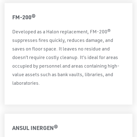
FM-200®
Developed as a Halon replacement, FM-200®
suppresses fires quickly, reduces damage, and
saves on floor space. It leaves no residue and
doesn’t require costly cleanup. It’s ideal for areas
occupied by personnel and areas containing high-
value assets such as bank vaults, libraries, and
laboratories.
ANSUL INERGEN®