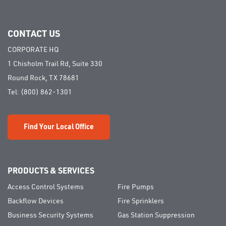
CONTACT US
CORPORATE HQ
1 Chisholm Trail Rd, Suite 330
Round Rock, TX 78681
Tel:
(800) 862-1301
Find Your Local Office
PRODUCTS & SERVICES
Access Control Systems
Fire Pumps
Backflow Devices
Fire Sprinklers
Business Security Systems
Gas Station Suppression