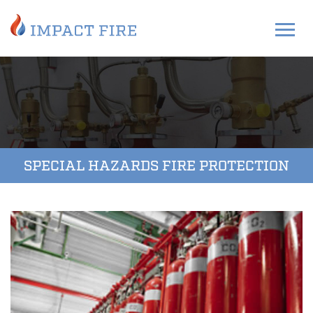
SPECIAL HAZARDS FIRE PROTECTION