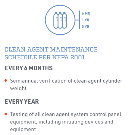
CLEAN AGENT MAINTENANCE
SCHEDULE PER NFPA 2001
EVERY 6 MONTHS
Semiannual verification of clean agent cylinder
weight
EVERY YEAR
Testing of all clean agent system control panel
equipment, including initiating devices and
equipment