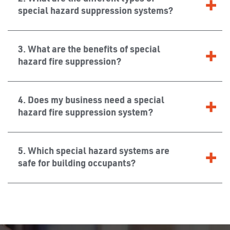
special hazard suppression systems?
3. What are the benefits of special
hazard fire suppression?
4. Does my business need a special
hazard fire suppression system?
5. Which special hazard systems are
safe for building occupants?