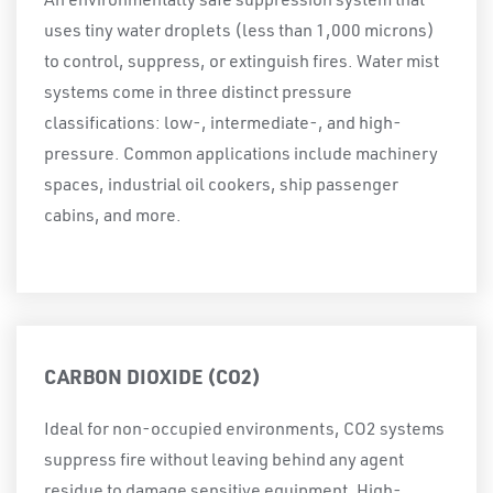
An environmentally safe suppression system that
uses tiny water droplets (less than 1,000 microns)
to control, suppress, or extinguish fires. Water mist
systems come in three distinct pressure
classifications: low-, intermediate-, and high-
pressure. Common applications include machinery
spaces, industrial oil cookers, ship passenger
cabins, and more.
CARBON DIOXIDE (CO2)
Ideal for non-occupied environments, CO2 systems
suppress fire without leaving behind any agent
residue to damage sensitive equipment. High-