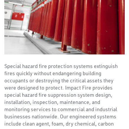
Special hazard fire protection systems extinguish
fires quickly without endangering building
occupants or destroying the critical assets they
were designed to protect. Impact Fire provides
special hazard fire suppression system design,
installation, inspection, maintenance, and
monitoring services to commercial and industrial
businesses nationwide. Our engineered systems
include clean agent, foam, dry chemical, carbon