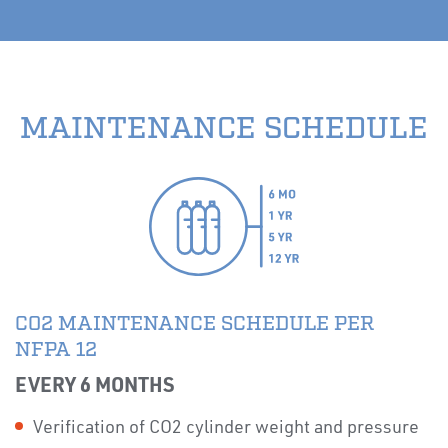
MAINTENANCE SCHEDULE
CO2 MAINTENANCE SCHEDULE PER
NFPA 12
EVERY 6 MONTHS
Verification of CO2 cylinder weight and pressure