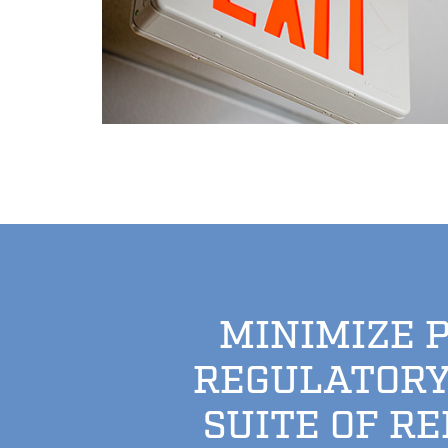
MINIMIZE 
REGULATORY
SUITE OF R