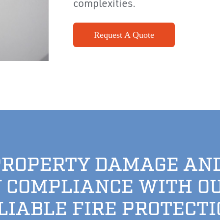
complexities.
Request A Quote
PROPERTY DAMAGE AN
 COMPLIANCE WITH O
ELIABLE FIRE PROTECTI