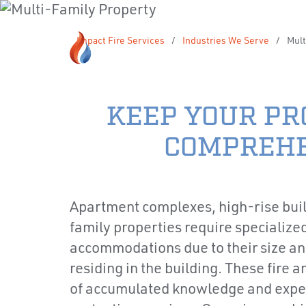
Impact Fire Services
/
Industries We Serve
/
Mult
KEEP YOUR PR
COMPREHE
Apartment complexes, high-rise buil
family properties require specialized
accommodations due to their size an
residing in the building. These fire
of accumulated knowledge and experti