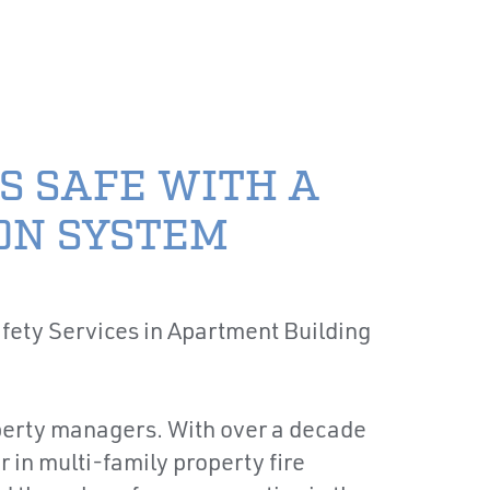
TIONS
CONTACT US
PAY YOUR BILL
CES
INDUSTRIES
RESOURCES
S SAFE WITH A
ON SYSTEM
roperty managers. With over a decade
 in multi-family property fire