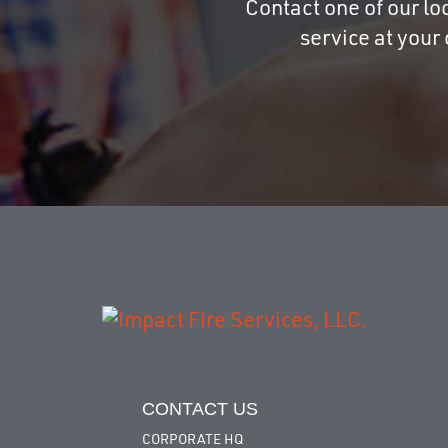
Contact one of our loc
service at your
CONTACT US
CORPORATE HQ