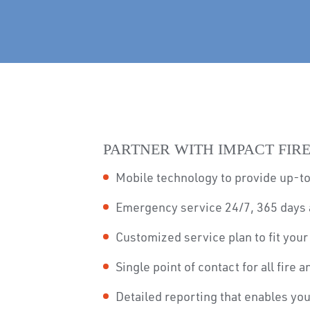
PARTNER WITH IMPACT FIRE
Mobile technology to provide up-to
Emergency service 24/7, 365 days 
Customized service plan to fit you
Single point of contact for all fire 
Detailed reporting that enables yo