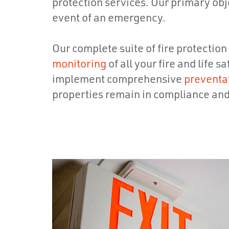
protection services. Our primary objec
event of an emergency.
Our complete suite of fire protection
monitoring
of all your fire and life
implement comprehensive
preventa
properties remain in compliance and a