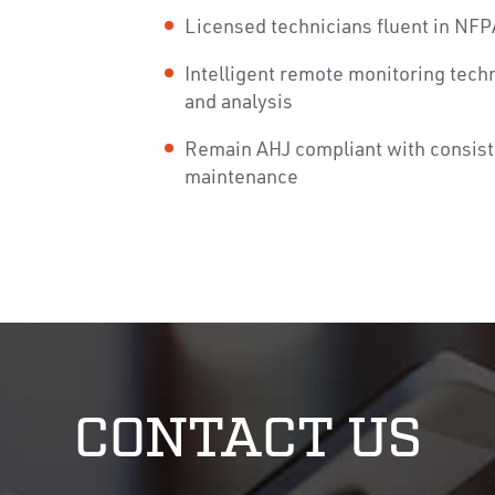
Licensed technicians fluent in NFP
Intelligent remote monitoring tech
and analysis
Remain AHJ compliant with consist
maintenance
CONTACT US