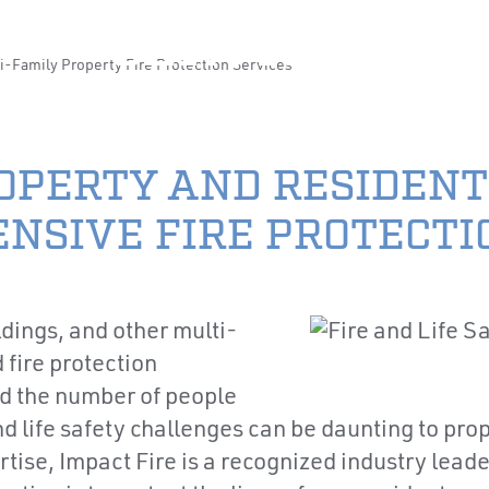
CAREERS
LOCA
SERVICES
i-Family Property Fire Protection Services
ABOUT US
PRODUCTS & SERVI
OPERTY AND RESIDENT
NSIVE FIRE PROTECTI
dings, and other multi-
 fire protection
d the number of people
 and life safety challenges can be daunting to p
se, Impact Fire is a recognized industry leader