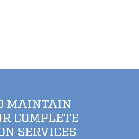
D MAINTAIN
UR COMPLETE
ON SERVICES