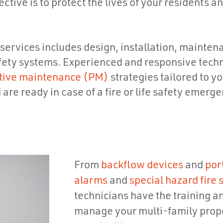
tive is to protect the lives of your residents an
 services includes design, installation, mainten
 safety systems. Experienced and responsive tec
tive maintenance (PM)
strategies tailored to y
re ready in case of a fire or life safety emerge
From
backflow devices
and
por
alarms
and
special hazard fire
technicians have the training a
manage your multi-family prope