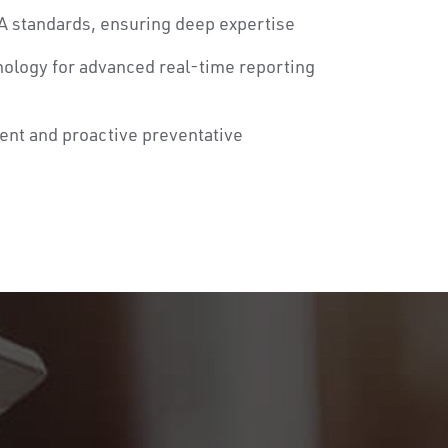
A standards, ensuring deep expertise
nology for advanced real-time reporting
ent and proactive preventative