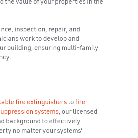
d the value of your properties in the
ance, inspection, repair, and
hnicians work to develop and
our building, ensuring multi-family
ncy.
table fire extinguishers
to
fire
 suppression systems
, our licensed
nd background to effectively
rty no matter your systems’