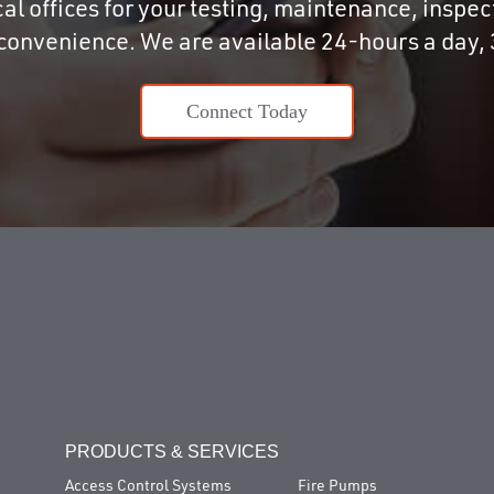
al offices for your testing, maintenance, inspecti
 convenience. We are available 24-hours a day, 
Connect Today
PRODUCTS & SERVICES
Access Control Systems
Fire Pumps