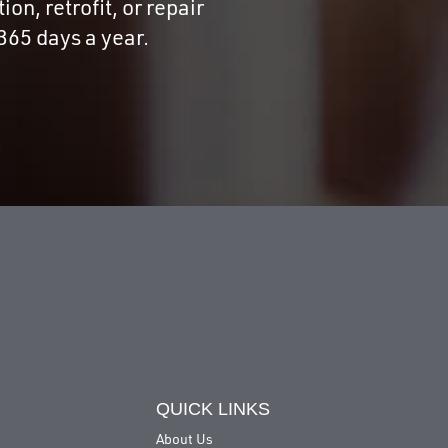
on, retrofit, or repair
365 days a year.
QUICK LINKS
About Us