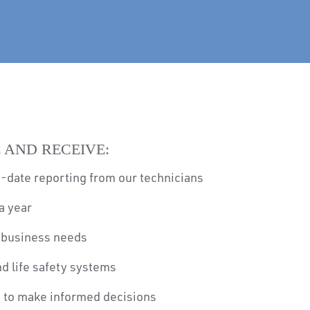
 AND RECEIVE:
-date reporting from our technicians
a year
r business needs
and life safety systems
u to make informed decisions