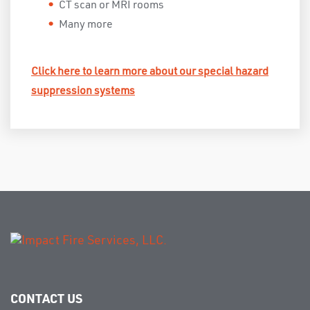
CT scan or MRI rooms
Many more
Click here to learn more about our special hazard
suppression systems
CONTACT US