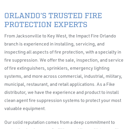
ORLANDO’S TRUSTED FIRE
PROTECTION EXPERTS
From Jacksonville to Key West, the Impact Fire Orlando
branch is experienced in installing, servicing, and
inspecting all aspects of fire protection, with a specialty in
fire suppression. We offer the sale, inspection, and service
of fire extinguishers, sprinklers, emergency lighting
systems, and more across commercial, industrial, military,
municipal, restaurant, and retail applications. As a Fike
distributor, we have the experience and product to install
clean agent fire suppression systems to protect your most
valuable equipment.
Our solid reputation comes from a deep commitment to