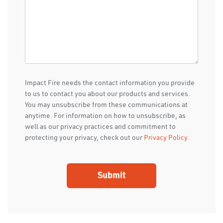
Impact Fire needs the contact information you provide
to us to contact you about our products and services.
You may unsubscribe from these communications at
anytime. For information on how to unsubscribe, as
well as our privacy practices and commitment to
protecting your privacy, check out our
Privacy Policy
.