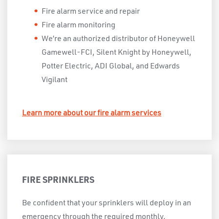
Fire alarm service and repair
Fire alarm monitoring
We’re an authorized distributor of Honeywell
Gamewell-FCI, Silent Knight by Honeywell,
Potter Electric, ADI Global, and Edwards
Vigilant
Learn more about our fire alarm services
FIRE SPRINKLERS
Be confident that your sprinklers will deploy in an
emergency through the required monthly,