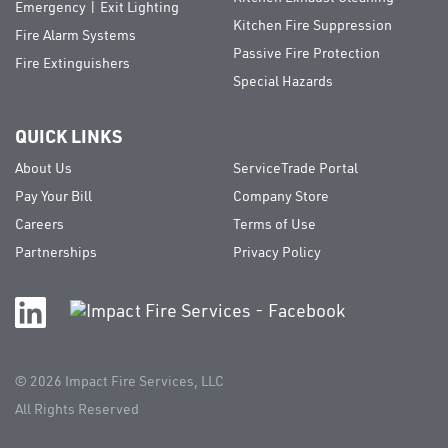
Emergency | Exit Lighting
Kitchen Fire Suppression
Fire Alarm Systems
Passive Fire Protection
Fire Extinguishers
Special Hazards
QUICK LINKS
About Us
ServiceTrade Portal
Pay Your Bill
Company Store
Careers
Terms of Use
Partnerships
Privacy Policy
© 2026
Impact Fire Services, LLC
All Rights Reserved