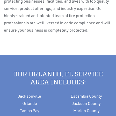
protecting businesses, facilities, and lives with top quality
service, product offerings, and industry expertise. Our
highly-trained and talented team of fire protection
professionals are well-versed in code compliance and will
ensure your business is completely protected.
OUR ORLANDO, FL SERVICE
AREA INCLUDES:
Jacksonville
Escambia County
Orlando
Jackson County
Tampa Bay
Marion County