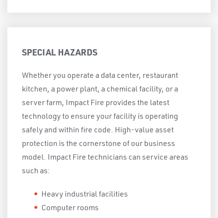
SPECIAL HAZARDS
Whether you operate a data center, restaurant
kitchen, a power plant, a chemical facility, or a
server farm, Impact Fire provides the latest
technology to ensure your facility is operating
safely and within fire code. High-value asset
protection is the cornerstone of our business
model. Impact Fire technicians can service areas
such as:
Heavy industrial facilities
Computer rooms