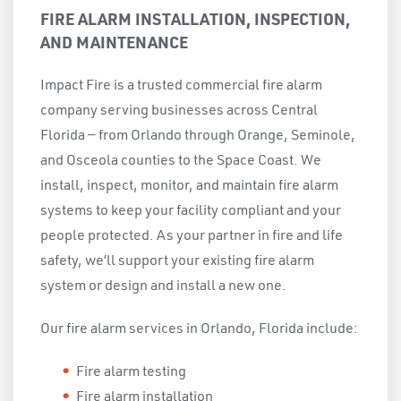
FIRE ALARM INSTALLATION, INSPECTION,
AND MAINTENANCE
Impact Fire is a trusted commercial fire alarm
company serving businesses across Central
Florida — from Orlando through Orange, Seminole,
and Osceola counties to the Space Coast. We
install, inspect, monitor, and maintain fire alarm
systems to keep your facility compliant and your
people protected. As your partner in fire and life
safety, we’ll support your existing fire alarm
system or design and install a new one.
Our fire alarm services in Orlando, Florida include:
Fire alarm testing
Fire alarm installation