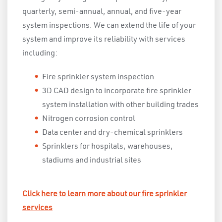
quarterly, semi-annual, annual, and five-year
system inspections. We can extend the life of your
system and improve its reliability with services
including:
Fire sprinkler system inspection
3D CAD design to incorporate fire sprinkler
system installation with other building trades
Nitrogen corrosion control
Data center and dry-chemical sprinklers
Sprinklers for hospitals, warehouses,
stadiums and industrial sites
Click here to learn more about our fire sprinkler
services