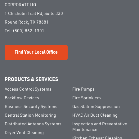
CORPORATE HQ
1 Chisholm Trail Rd, Suite 330
Round Rock, TX 78681
Tel:
(800) 862-1301
Find Your Local Office
PRODUCTS & SERVICES
Access Control Systems
Fire Pumps
Backflow Devices
Fire Sprinklers
Business Security Systems
Gas Station Suppression
Central Station Monitoring
HVAC Air Duct Cleaning
Distributed Antenna Systems
Inspection and Preventative
Maintenance
Dryer Vent Cleaning
Kitchen Exhaust Cleaning