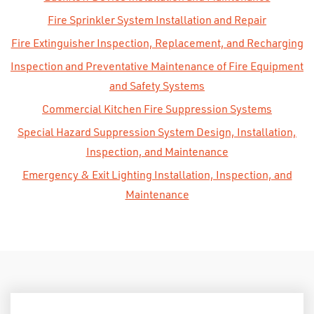
Fire Sprinkler System Installation and Repair
Fire Extinguisher Inspection, Replacement, and Recharging
Inspection and Preventative Maintenance of Fire Equipment
and Safety Systems
Commercial Kitchen Fire Suppression Systems
Special Hazard Suppression System Design, Installation,
Inspection, and Maintenance
Emergency & Exit Lighting Installation, Inspection, and
Maintenance