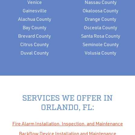
Venice
Nassau County
Gainesville
Okaloosa County
Alachua County
Orange County
Bay County
Osceola County
Brevard County
Santa Rosa County
Citrus County
Seminole County
Duval County
Volusia County
SERVICES WE OFFER IN
ORLANDO, FL:
Fire Alarm Installation, Inspection, and Maintenance
Backflow Device Installation and Maintenance