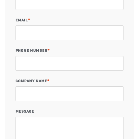
EMAIL
*
PHONE NUMBER
*
COMPANY NAME
*
MESSAGE