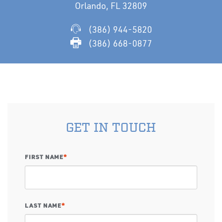
Orlando, FL 32809
(386) 944-5820
(386) 668-0877
GET IN TOUCH
FIRST NAME
*
LAST NAME
*