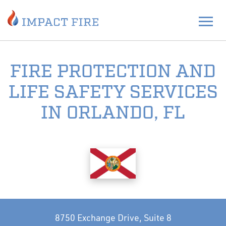
FIRE PROTECTION AND
LIFE SAFETY SERVICES
IN ORLANDO, FL
8750 Exchange Drive, Suite 8