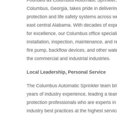
Founded as Columbus Automatic Sprinkler, 
Columbus, Georgia, takes pride in deliveri
protection and life safety systems across w
east central Alabama. With decades of expe
for excellence, our Columbus office speciali
installation, inspection, maintenance, and rep
fire pump, backflow devices, and other wat
the commercial and industrial industries.
Local Leadership, Personal Service
The Columbus Automatic Sprinkler team b
years of industry experience, leading a team 
protection professionals who are experts i
industry best practices at the highest servic