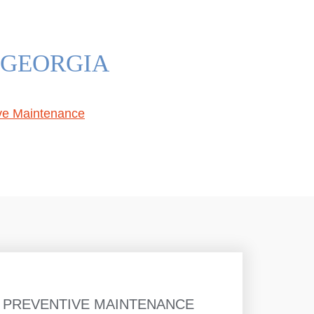
 GEORGIA
ive Maintenance
 PREVENTIVE MAINTENANCE