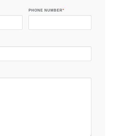
PHONE NUMBER
*