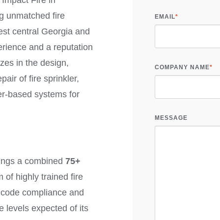
Impact Fire in
ng unmatched fire
EMAIL
*
est central Georgia and
rience and a reputation
zes in the design,
COMPANY NAME
*
air of fire sprinkler,
er-based systems for
MESSAGE
rings a combined
75+
of highly trained fire
n code compliance and
e levels expected of its