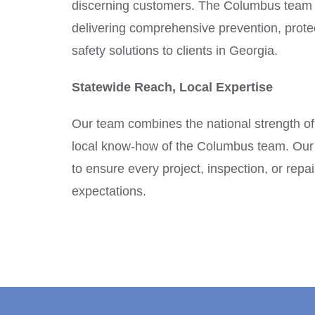
discerning customers. The Columbus team 
delivering comprehensive prevention, protec
safety solutions to clients in Georgia.
Statewide Reach, Local Expertise
Our team combines the national strength of
local know-how of the Columbus team. Our 
to ensure every project, inspection, or rep
expectations.