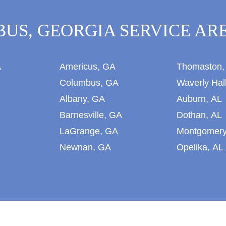
US, GEORGIA SERVICE ARE
A
Americus, GA
Thomaston,
Columbus, GA
Waverly Hal
Albany, GA
Auburn, AL
Barnesville, GA
Dothan, AL
LaGrange, GA
Montgomery
Newnan, GA
Opelika, AL