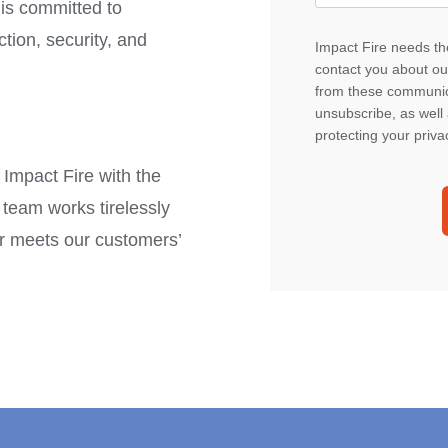
is committed to
tion, security, and
Impact Fire needs the
contact you about ou
from these communica
unsubscribe, as well
protecting your priva
 Impact Fire with the
team works tirelessly
air meets our customers’