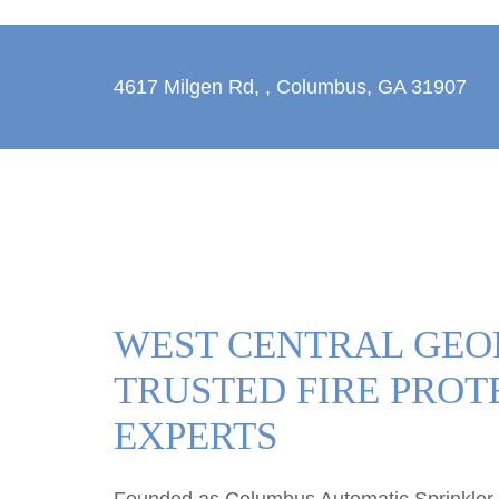
4617 Milgen Rd,
,
Columbus, GA 31907
WEST CENTRAL GEO
TRUSTED FIRE PROT
EXPERTS