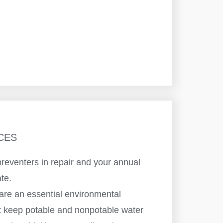
CES
reventers in repair and your annual
ate.
are an essential environmental
at keep potable and nonpotable water