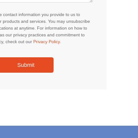
 contact information you provide to us to
r products and services. You may unsubscribe
tions at anytime. For information on how to
 as our privacy practices and commitment to
cy, check out our
Privacy Policy
.