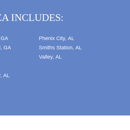
A INCLUDES:
 GA
Phenix City, AL
l, GA
Smiths Station, AL
Valley, AL
, AL