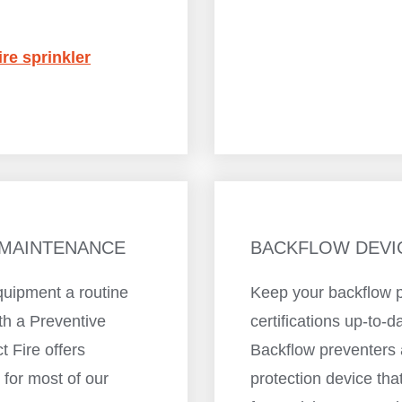
ire sprinkler
 MAINTENANCE
BACKFLOW DEVI
quipment a routine
Keep your backflow p
th a Preventive
certifications up-to-d
 Fire offers
Backflow preventers 
for most of our
protection device th