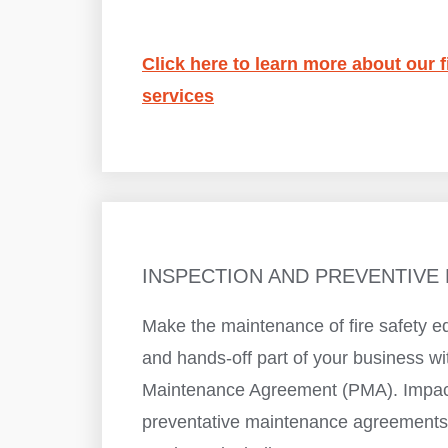
Click here to learn more about our f
services
INSPECTION AND PREVENTIVE
Make the maintenance of fire safety e
and hands-off part of your business wi
Maintenance Agreement (PMA). Impact
preventative maintenance agreements 