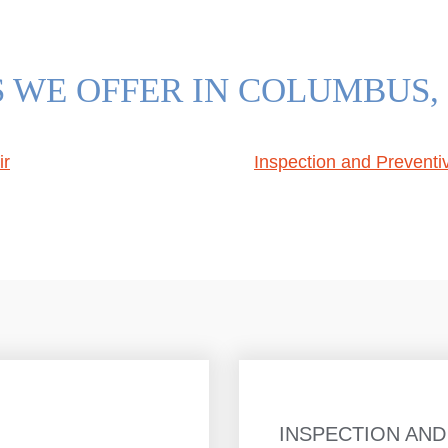
S WE OFFER IN COLUMBUS,
ir
Inspection and Prevent
INSPECTION AND