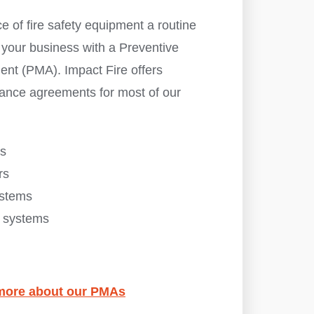
 of fire safety equipment a routine
 your business with a Preventive
nt (PMA). Impact Fire offers
ance agreements for most of our
es
rs
ystems
s systems
n more about our PMAs