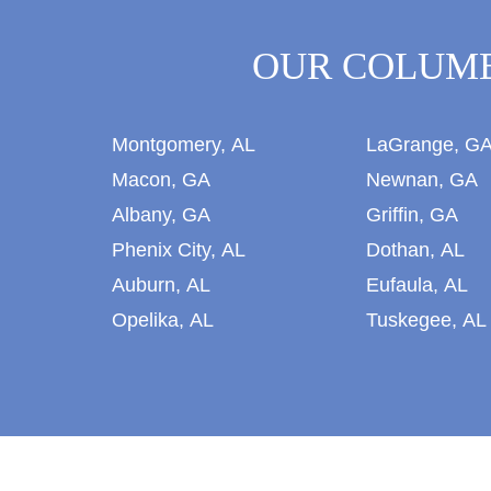
OUR COLUMB
Montgomery, AL
LaGrange, G
Macon, GA
Newnan, GA
Albany, GA
Griffin, GA
Phenix City, AL
Dothan, AL
Auburn, AL
Eufaula, AL
Opelika, AL
Tuskegee, AL