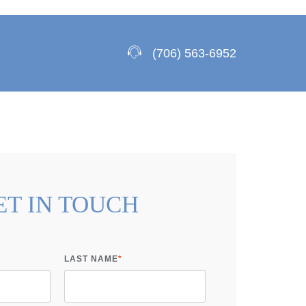
(706) 563-6952
ET IN TOUCH
LAST NAME
*