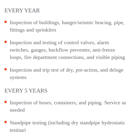
EVERY YEAR
Inspection of buildings, hanger/seismic bracing, pipe,
fittings and sprinklers
Inspection and testing of control valves, alarm
switches, gauges, backflow preventer, anti-freeze
loops, fire department connections, and visible piping
Inspection and trip test of dry, pre-action, and deluge
systems
EVERY 5 YEARS
Inspection of hoses, containers, and piping. Service as
needed
Standpipe testing (including dry standpipe hydrostatic
testing)