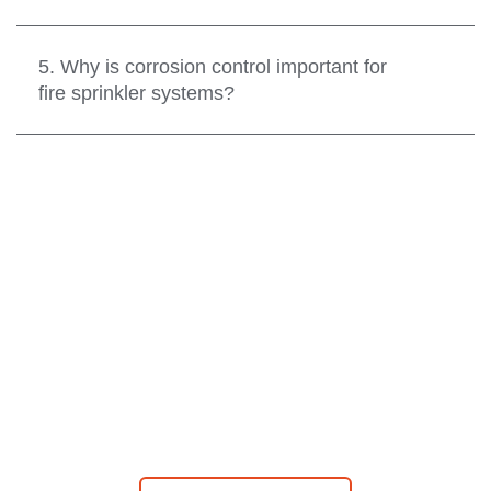
5. Why is corrosion control important for
fire sprinkler systems?
CONTACT US
Contact one of our local offices for your testing,
maintenance, inspection, retrofit, or repair service at
your convenience. We are available 24-hours a day, 365
days a year.