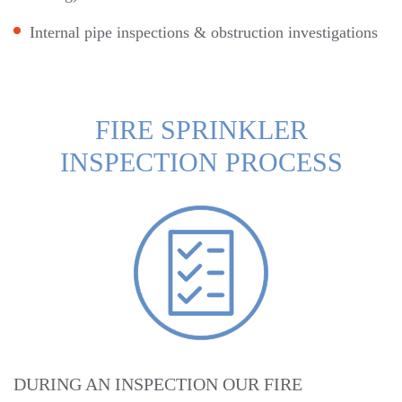
Internal pipe inspections & obstruction investigations
FIRE SPRINKLER
INSPECTION PROCESS
DURING AN INSPECTION OUR FIRE