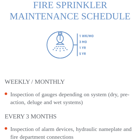
FIRE SPRINKLER
MAINTENANCE SCHEDULE
WEEKLY / MONTHLY
Inspection of gauges depending on system (dry, pre-
action, deluge and wet systems)
EVERY 3 MONTHS
Inspection of alarm devices, hydraulic nameplate and
fire department connections