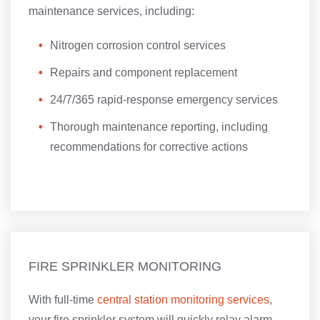
maintenance services, including:
Nitrogen corrosion control services
Repairs and component replacement
24/7/365 rapid-response emergency services
Thorough maintenance reporting, including
recommendations for corrective actions
FIRE SPRINKLER MONITORING
With full-time
central station monitoring services
,
your fire sprinkler system will quickly relay alarm