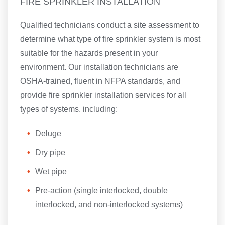
FIRE SPRINKLER INSTALLATION
Qualified technicians conduct a site assessment to
determine what type of fire sprinkler system is most
suitable for the hazards present in your
environment. Our installation technicians are
OSHA-trained, fluent in NFPA standards, and
provide fire sprinkler installation services for all
types of systems, including:
Deluge
Dry pipe
Wet pipe
Pre-action (single interlocked, double
interlocked, and non-interlocked systems)