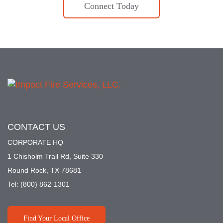
Connect Today
CONTACT US
CORPORATE HQ
1 Chisholm Trail Rd, Suite 330
Round Rock, TX 78681
Tel:
(800) 862-1301
Find Your Local Office