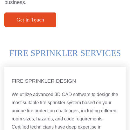
business.
Get in Touch
FIRE SPRINKLER SERVICES
FIRE SPRINKLER DESIGN
We utilize advanced 3D CAD software to design the
most suitable fire sprinkler system based on your
unique fire protection challenges, including different
room sizes, hazards, and code requirements.
Certified technicians have deep expertise in