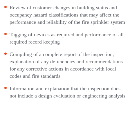
Review of customer changes in building status and
occupancy hazard classifications that may affect the
performance and reliability of the fire sprinkler system
Tagging of devices as required and performance of all
required record keeping
Compiling of a complete report of the inspection,
explanation of any deficiencies and recommendations
for any corrective actions in accordance with local
codes and fire standards
Information and explanation that the inspection does
not include a design evaluation or engineering analysis