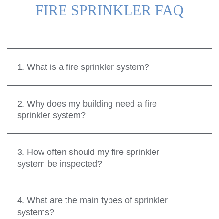
FIRE SPRINKLER FAQ
1. What is a fire sprinkler system?
2. Why does my building need a fire
sprinkler system?
3. How often should my fire sprinkler
system be inspected?
4. What are the main types of sprinkler
systems?