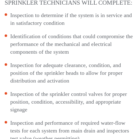
SPRINKLER TECHNICIANS WILL COMPLETE:
Inspection to determine if the system is in service and
in satisfactory condition
Identification of conditions that could compromise the
performance of the mechanical and electrical
components of the system
Inspection for adequate clearance, condition, and
position of the sprinkler heads to allow for proper
distribution and activation
Inspection of the sprinkler control valves for proper
position, condition, accessibility, and appropriate
signage
Inspection and performance of required water-flow
tests for each system from main drain and inspectors
test valve (weather permitting)