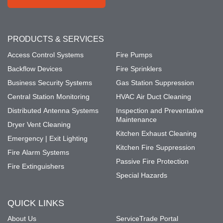
PRODUCTS & SERVICES
Access Control Systems
Fire Pumps
Backflow Devices
Fire Sprinklers
Business Security Systems
Gas Station Suppression
Central Station Monitoring
HVAC Air Duct Cleaning
Distributed Antenna Systems
Inspection and Preventative
Maintenance
Dryer Vent Cleaning
Kitchen Exhaust Cleaning
Emergency | Exit Lighting
Kitchen Fire Suppression
Fire Alarm Systems
Passive Fire Protection
Fire Extinguishers
Special Hazards
QUICK LINKS
About Us
ServiceTrade Portal