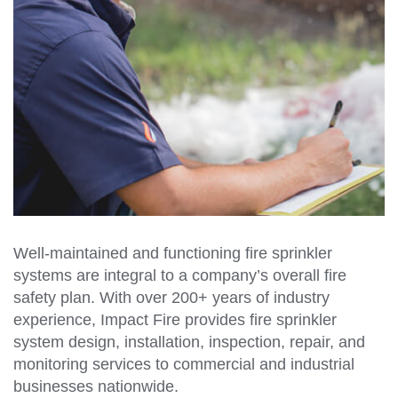
Well-maintained and functioning fire sprinkler
systems are integral to a company’s overall fire
safety plan. With over 200+ years of industry
experience, Impact Fire provides fire sprinkler
system design, installation, inspection, repair, and
monitoring services to commercial and industrial
businesses nationwide.