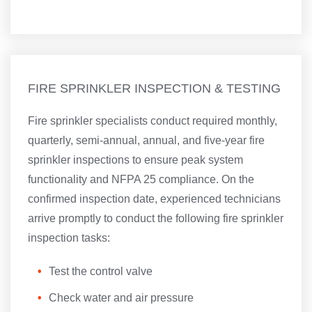
FIRE SPRINKLER INSPECTION & TESTING
Fire sprinkler specialists conduct required monthly,
quarterly, semi-annual, annual, and five-year fire
sprinkler inspections to ensure peak system
functionality and NFPA 25 compliance. On the
confirmed inspection date, experienced technicians
arrive promptly to conduct the following fire sprinkler
inspection tasks:
Test the control valve
Check water and air pressure