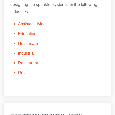
designing fire sprinkler systems for the following
industries:
Assisted Living
Education
Healthcare
Industrial
Restaurant
Retail