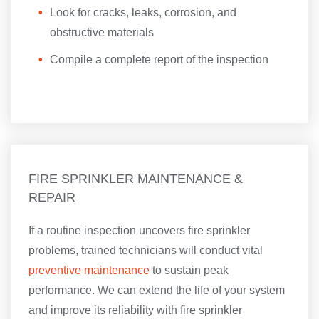
Look for cracks, leaks, corrosion, and
obstructive materials
Compile a complete report of the inspection
FIRE SPRINKLER MAINTENANCE &
REPAIR
If a routine inspection uncovers fire sprinkler
problems, trained technicians will conduct vital
preventive maintenance
to sustain peak
performance. We can extend the life of your system
and improve its reliability with fire sprinkler