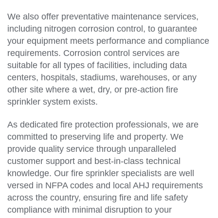
We also offer preventative maintenance services,
including nitrogen corrosion control, to guarantee
your equipment meets performance and compliance
requirements. Corrosion control services are
suitable for all types of facilities, including data
centers, hospitals, stadiums, warehouses, or any
other site where a wet, dry, or pre-action fire
sprinkler system exists.
As dedicated fire protection professionals, we are
committed to preserving life and property. We
provide quality service through unparalleled
customer support and best-in-class technical
knowledge. Our fire sprinkler specialists are well
versed in NFPA codes and local AHJ requirements
across the country, ensuring fire and life safety
compliance with minimal disruption to your