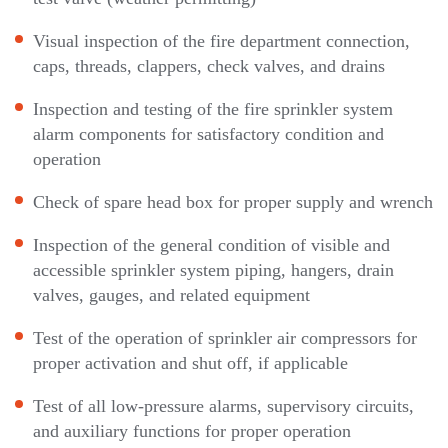
Visual inspection of the fire department connection,
caps, threads, clappers, check valves, and drains
Inspection and testing of the fire sprinkler system
alarm components for satisfactory condition and
operation
Check of spare head box for proper supply and wrench
Inspection of the general condition of visible and
accessible sprinkler system piping, hangers, drain
valves, gauges, and related equipment
Test of the operation of sprinkler air compressors for
proper activation and shut off, if applicable
Test of all low-pressure alarms, supervisory circuits,
and auxiliary functions for proper operation