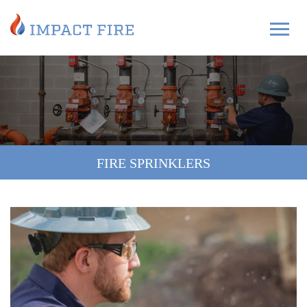
FIRE SPRINKLERS