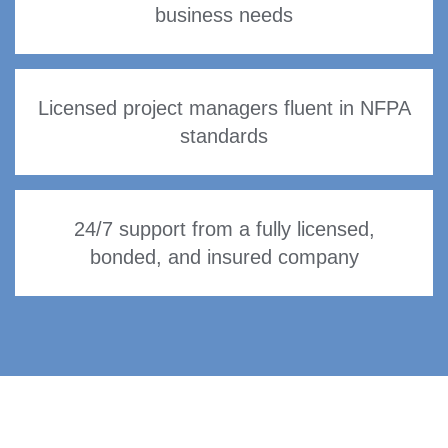
business needs
Licensed project managers fluent in NFPA
standards
24/7 support from a fully licensed,
bonded, and insured company