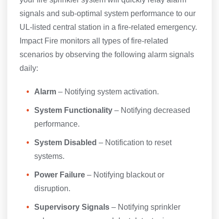
signals and sub-optimal system performance to our
UL-listed central station in a fire-related emergency.
Impact Fire monitors all types of fire-related
scenarios by observing the following alarm signals
daily:
Alarm
– Notifying system activation.
System Functionality
– Notifying decreased
performance.
System Disabled
– Notification to reset
systems.
Power Failure
– Notifying blackout or
disruption.
Supervisory Signals
– Notifying sprinkler