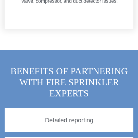
valve, compressor, and duct detector issues.
BENEFITS OF PARTNERING
WITH FIRE SPRINKLER
EXPERTS
Detailed reporting