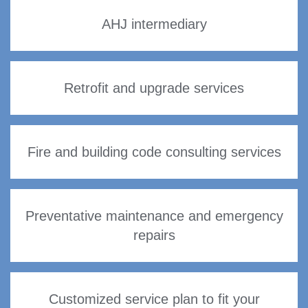
AHJ intermediary
Retrofit and upgrade services
Fire and building code consulting services
Preventative maintenance and emergency
repairs
Customized service plan to fit your