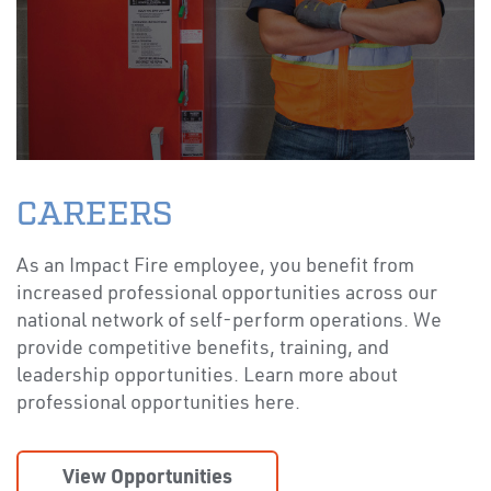
CAREERS
As an Impact Fire employee, you benefit from
increased professional opportunities across our
national network of self-perform operations. We
provide competitive benefits, training, and
leadership opportunities. Learn more about
professional opportunities here.
View Opportunities