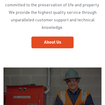
committed to the preservation of life and property.
We provide the highest quality service through
unparalleled customer support and technical
knowledge.
About Us