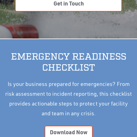
Get in Touch
EMERGENCY READINESS
CHECKLIST
Is your business prepared for emergencies? From
risk assessment to incident reporting, this checklist
provides actionable steps to protect your facility
and team in any crisis.
Download Now