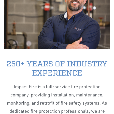
250+ YEARS OF INDUSTRY
EXPERIENCE
Impact Fire is a full-service fire protection
company, providing installation, maintenance,
monitoring, and retrofit of fire safety systems. As
dedicated fire protection professionals, we are