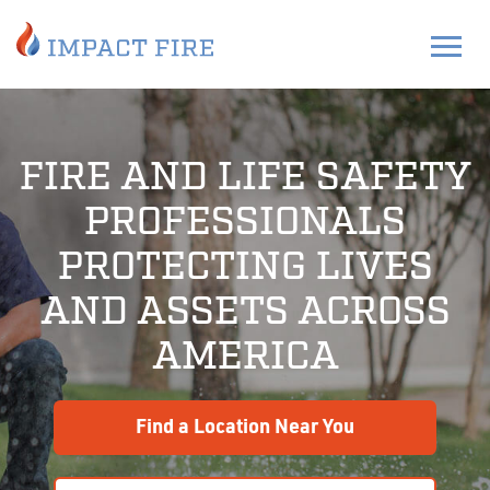
FIRE AND LIFE SAFETY
PROFESSIONALS
PROTECTING LIVES
AND ASSETS ACROSS
AMERICA
Find a Location Near You