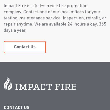
Impact Fire is a full-service fire protection
company. Contact one of our local offices for your
testing, maintenance service, inspection, retrofit, or
repair anytime. We are available 24-hours a day, 365
days a year.
Contact Us
CONTACT US