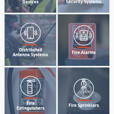
Security Systems
Devices
Distributed
Fire Alarms
Antenna Systems
Fire
Fire Sprinklers
Extinguishers