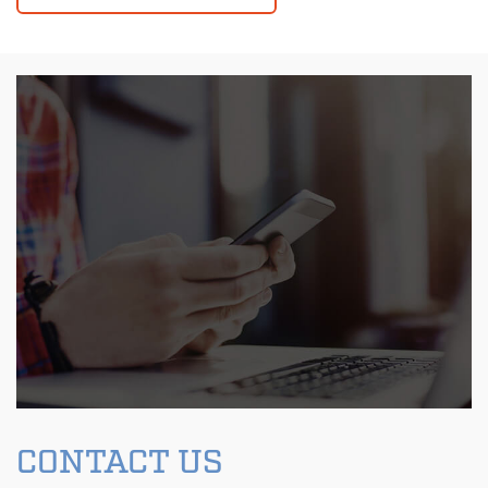
CONTACT US