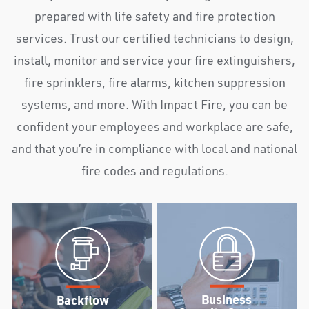
prepared with life safety and fire protection
services. Trust our certified technicians to design,
install, monitor and service your fire extinguishers,
fire sprinklers, fire alarms, kitchen suppression
systems, and more. With Impact Fire, you can be
confident your employees and workplace are safe,
and that you’re in compliance with local and national
fire codes and regulations.
Business
Backflow