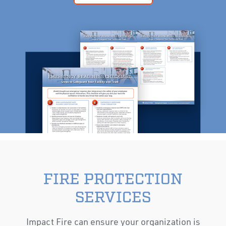
FIRE PROTECTION
SERVICES
Impact Fire can ensure your organization is