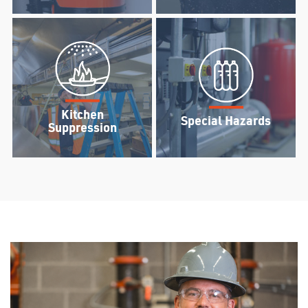
Kitchen
Special Hazards
Suppression