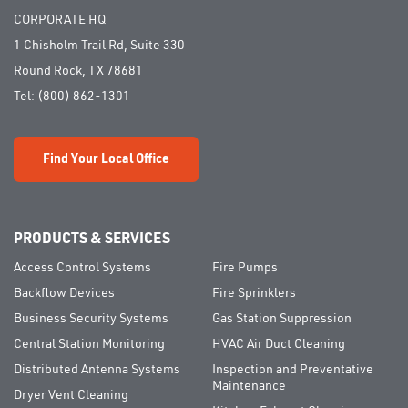
CORPORATE HQ
1 Chisholm Trail Rd, Suite 330
Round Rock, TX 78681
Tel:
(800) 862-1301
Find Your Local Office
PRODUCTS & SERVICES
Access Control Systems
Fire Pumps
Backflow Devices
Fire Sprinklers
Business Security Systems
Gas Station Suppression
Central Station Monitoring
HVAC Air Duct Cleaning
Distributed Antenna Systems
Inspection and Preventative
Maintenance
Dryer Vent Cleaning