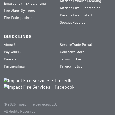
Kitchen Exhaust Cleaning
Emergency | Exit Lighting
Kitchen Fire Suppression
Fire Alarm Systems
Passive Fire Protection
Fire Extinguishers
Special Hazards
QUICK LINKS
About Us
ServiceTrade Portal
Pay Your Bill
Company Store
Careers
Terms of Use
Partnerships
Privacy Policy
© 2026
Impact Fire Services, LLC
All Rights Reserved